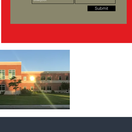
Submit