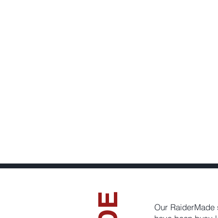
Our RaiderMade 