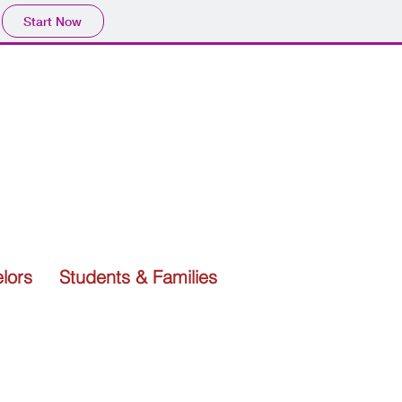
Start Now
lors
Students & Families