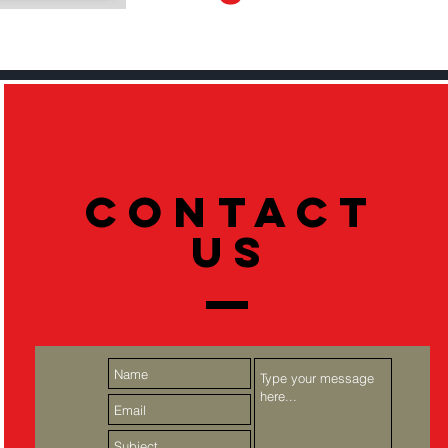
Contact
US