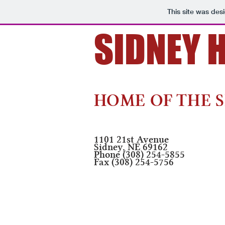
This site was des
SIDNEY 
Developing Confident 
HOME OF THE S
1101 21st Avenue
Sidney, NE 69162
Phone (308) 254-5855
Fax (308) 254-5756