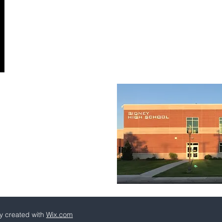
y created with
Wix.com