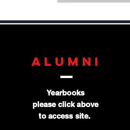
ALUMNI
Yearbooks
please click above
to access site.