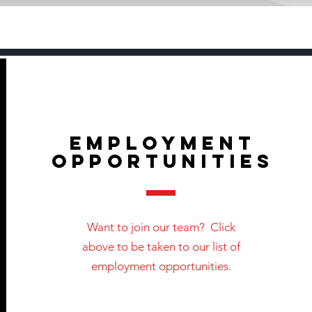
EMPLOYMENT
OPPORTUNITIES
Want to join our team? Click
above to be taken to our list of
employment opportunities.