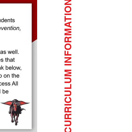
CURRICULUM INFORMATION