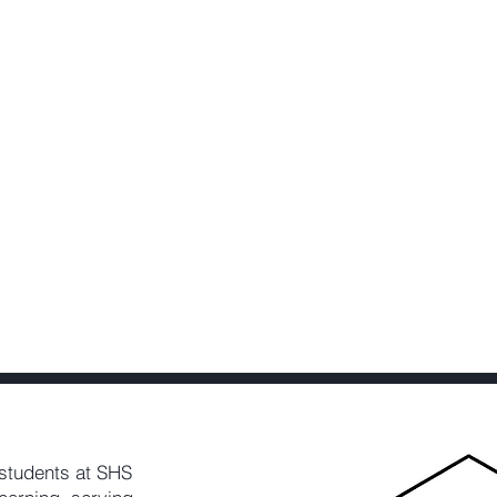
students at SHS