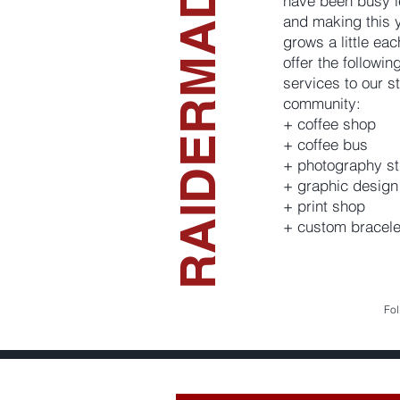
RAIDERMADE
have been busy l
and making this 
grows a little ea
offer the followi
services to our s
community:
+ coffee shop
+ coffee bus
+ photography st
+ graphic design
+ print shop
+ custom bracele
Fol