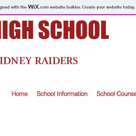
igned with the
.com
website builder. Create your website today.
HIGH SCHOOL
and Powerful Learners.
IDNEY RAIDERS
Home
School Information
School Counse