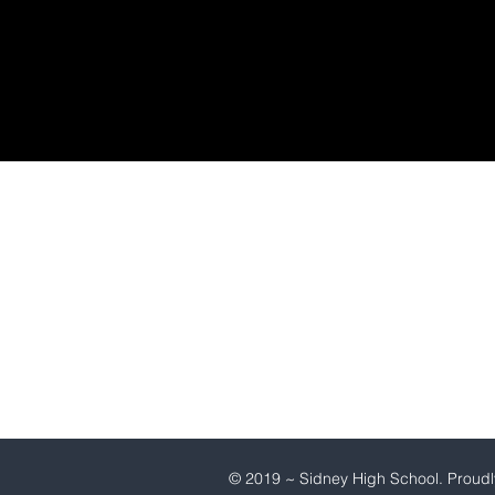
SIDNEY HIGH SCHOOL
1101 21st Avenue
Sidney,Nebraska 69162
(308) 254-5855
© 2019 ~ Sidney High School. Proudl