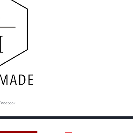
 Facebook!