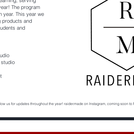
earning, serving
year! The program
ch year. This year we
ng products and
tudents and
udio
 studio
t
low us for updates throughout the year! raider.made on Instagram, coming soon to